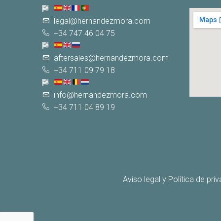
legal@hernandezmora.com
+34 747 46 04 75
aftersales@hernandezmora.com
+34 711 09 79 18
info@hernandezmora.com
+34 711 04 89 19
Aviso legal y Política de pri