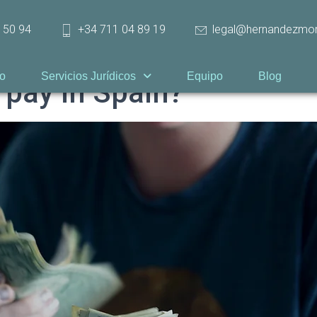
 50 94
+34 711 04 89 19
legal@hernandezmo
io
Servicios Jurídicos
Equipo
Blog
 pay in Spain?