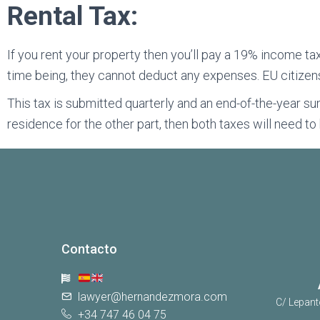
Rental Tax:
If you rent your property then you’ll pay a 19% income tax
time being, they cannot deduct any expenses. EU citizen
This tax is submitted quarterly and an end-of-the-year su
residence for the other part, then both taxes will need t
Contacto
lawyer@hernandezmora.com
C/ Lepant
+34 747 46 04 75