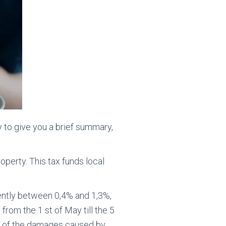
y to give you a brief summary,
roperty. This tax funds local
rently between 0,4% and 1,3%,
s from the 1 st of May till the 5
use of the damages caused by