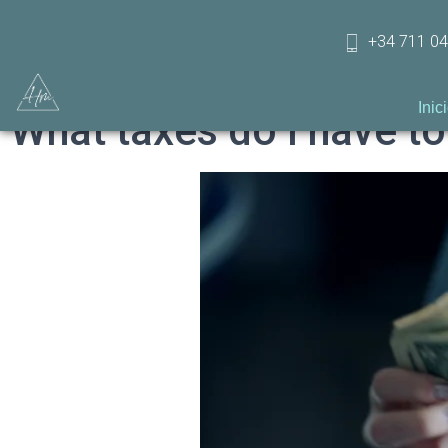
+34 711 04
Inic
What taxes do I have to