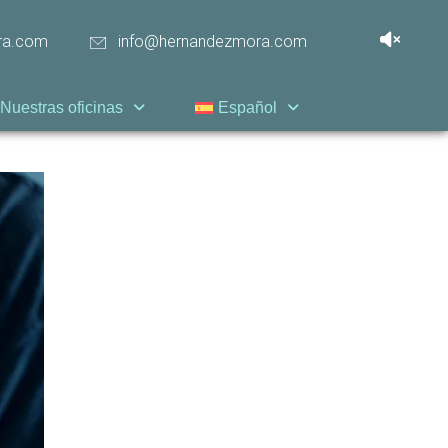
ra.com
info@hernandezmora.com
Nuestras oficinas
Español