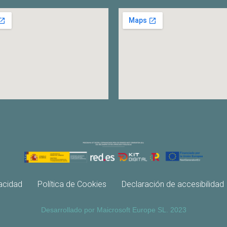
vacidad
Política de Cookies
Declaración de accesibilidad
Desarrollado por Maicrosoft Europe SL. 2023