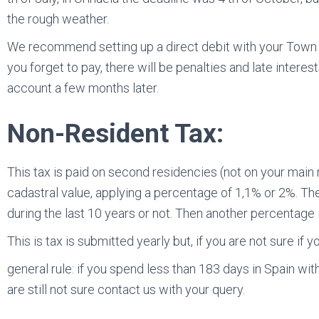
the rough weather.
We recommend setting up a direct debit with your Town Ha
you forget to pay, there will be penalties and late inter
account a few months later.
Non-Resident Tax:
This tax is paid on second residencies (not on your main 
cadastral value, applying a percentage of 1,1% or 2%. T
during the last 10 years or not. Then another percentage 
This is tax is submitted yearly but, if you are not sure if y
general rule: if you spend less than 183 days in Spain wi
are still not sure contact us with your query.