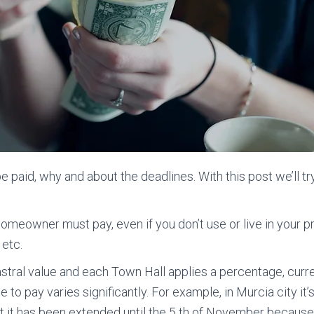
paid, why and about the deadlines. With this post we’ll tr
y homeowner must pay, even if you don’t use or live in your p
 etc.
astral value and each Town Hall applies a percentage, cur
ne to pay varies significantly. For example, in Murcia city it’
, but it has been extended until the 5 th of November beca