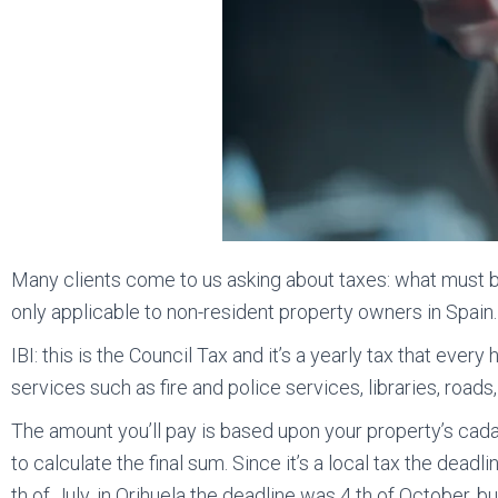
Many clients come to us asking about taxes: what must be 
only applicable to non-resident property owners in Spain.
IBI: this is the Council Tax and it’s a yearly tax that ever
services such as fire and police services, libraries, roads,
The amount you’ll pay is based upon your property’s cad
to calculate the final sum. Since it’s a local tax the deadli
th of July, in Orihuela the deadline was 4 th of October