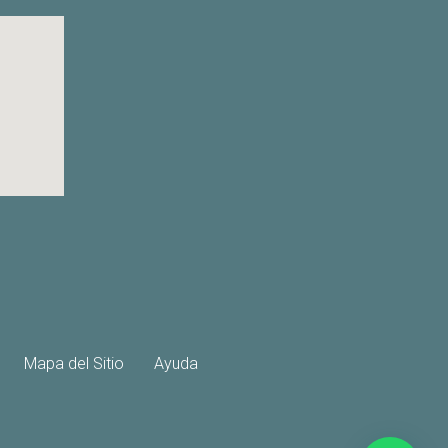
Mapa del Sitio
Ayuda