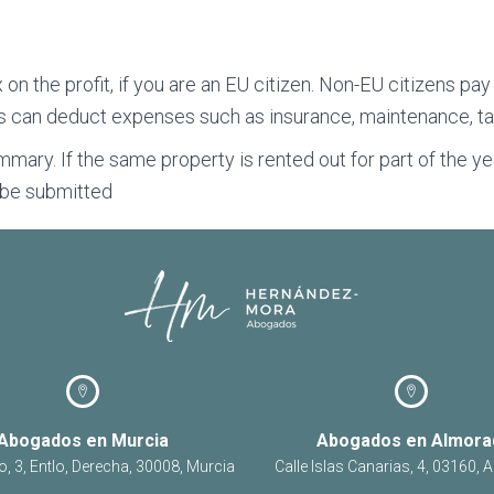
 on the profit, if you are an EU citizen. Non-EU citizens pa
s can deduct expenses such as insurance, maintenance, ta
mmary. If the same property is rented out for part of the 
o be submitted
Abogados en Murcia
Abogados en Almora
o, 3, Entlo, Derecha, 30008, Murcia
Calle Islas Canarias, 4, 03160, 