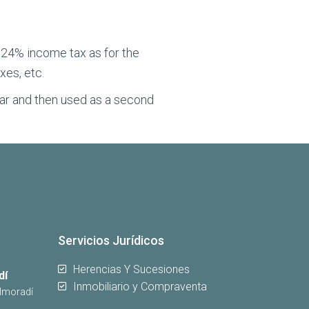
y 24% income tax as for the
xes, etc.
year and then used as a second
Servicios Jurídicos
Herencias Y Sucesiones
dí
Inmobiliario y Compraventa
Almoradí