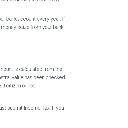
ur bank account every year. If
our money seize from your bank
amount is calculated from the
astral value has been checked
U citizen or not.
must submit Income Tax. If you