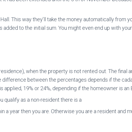
ll. This way they’ll take the money automatically from yo
ests added to the initial sum. You might even end up with y
residence), when the property is not rented out. The final 
he difference between the percentages depends if the cad
is applied, 19% or 24%, depending if the homeowner is an E
ou qualify as a non-resident there is a
thin a year then you are. Otherwise you are a resident and 