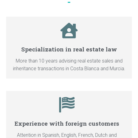
Specialization in real estate law
More than 10 years advising real estate sales and
inheritance transactions in Costa Blanca and Murcia.
Experience with foreign customers
Attention in Spanish, English, French, Dutch and