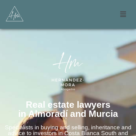
Real estate lawyers
in Almoradí and Murcia
Specialists in buying and selling, inheritance and
advice to investors in Costa Blanca South and