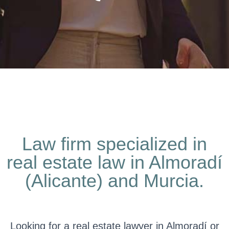
Law firm specialized in
real estate law in Almoradí
(Alicante) and Murcia.
Looking for a real estate lawyer in Almoradí or