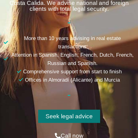
Costa Calida. We advise national and foreign
clients with total legal security.
More than 10 years advising in real estate
transactions
Attention in Spanish, English, French, Dutch, French,
Russian and Spanish.
Comprehensive support from start to finish
Offices in Almoradí (Alicante) and Murcia
Seek legal advice
Call now