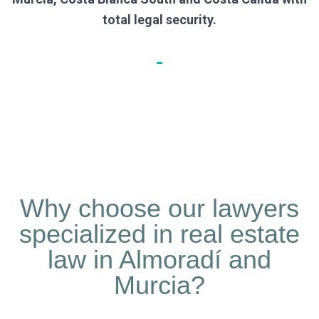
total legal security.
Why choose our lawyers
specialized in real estate
law in Almoradí and
Murcia?