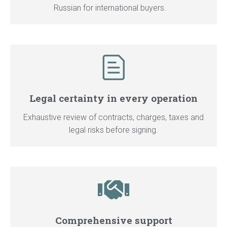
Russian for international buyers.
Legal certainty in every operation
Exhaustive review of contracts, charges, taxes and
legal risks before signing.
Comprehensive support