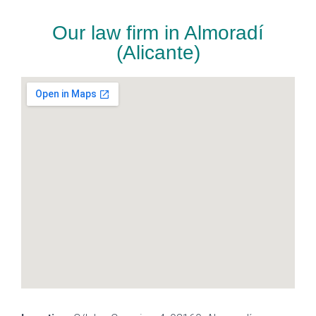
Our law firm in Almoradí
(Alicante)