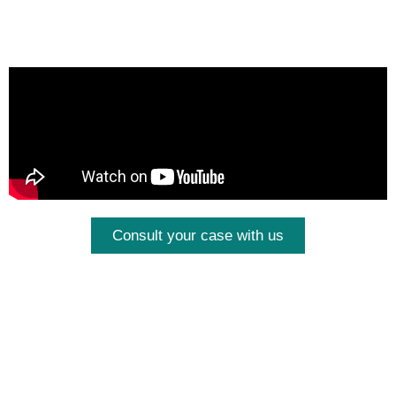
Consult your case with us