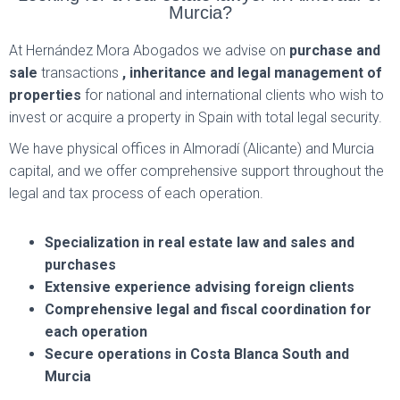
Murcia?
At Hernández Mora Abogados we advise on
purchase and
sale
transactions
, inheritance and legal management of
properties
for national and international clients who wish to
invest or acquire a property in Spain with total legal security.
We have physical offices in Almoradí (Alicante) and Murcia
capital, and we offer comprehensive support throughout the
legal and tax process of each operation.
Specialization in real estate law and sales and
purchases
Extensive experience advising foreign clients
Comprehensive legal and fiscal coordination for
each operation
Secure operations in Costa Blanca South and
Murcia