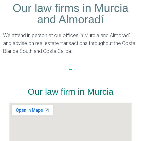
Our law firms in Murcia
and Almoradí
We attend in person at our offices in Murcia and Almoradí,
and advise on real estate transactions throughout the Costa
Blanca South and Costa Calida.
Our law firm in Murcia