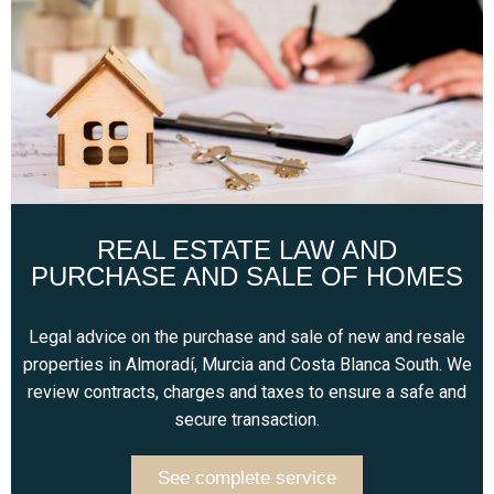
REAL ESTATE LAW AND
PURCHASE AND SALE OF HOMES
Legal advice on the purchase and sale of new and resale
properties in Almoradí, Murcia and Costa Blanca South. We
review contracts, charges and taxes to ensure a safe and
secure transaction.
See complete service