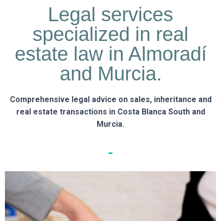
Legal services
specialized in real
estate law in Almoradí
and Murcia.
Comprehensive legal advice on sales, inheritance and
real estate transactions in Costa Blanca South and
Murcia.