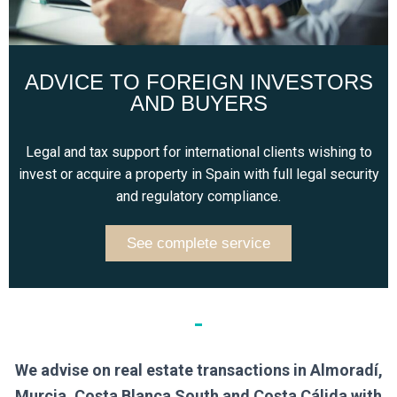
ADVICE TO FOREIGN INVESTORS
AND BUYERS
Legal and tax support for international clients wishing to
invest or acquire a property in Spain with full legal security
and regulatory compliance.
See complete service
We advise on real estate transactions in Almoradí,
Murcia, Costa Blanca South and Costa Cálida with