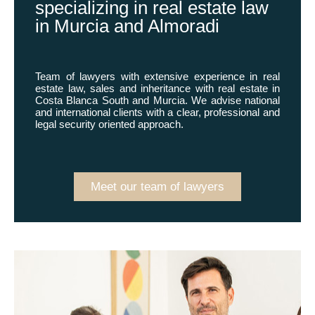
specializing in real estate law
in Murcia and Almoradi
Team of lawyers with extensive experience in real
estate law, sales and inheritance with real estate in
Costa Blanca South and Murcia. We advise national
and international clients with a clear, professional and
legal security oriented approach.
Meet our team of lawyers