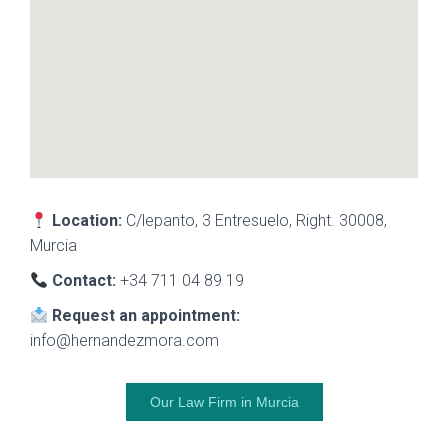
Location:
C/lepanto, 3 Entresuelo, Right. 30008,
Murcia
Contact:
+34 711 04 89 19
Request an appointment:
info@hernandezmora.com
Our Law Firm in Murcia