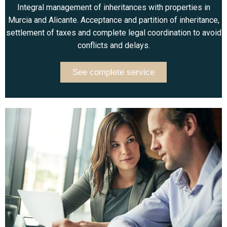
Integral management of inheritances with properties in
Murcia and Alicante. Acceptance and partition of inheritance,
settlement of taxes and complete legal coordination to avoid
conflicts and delays.
See complete service