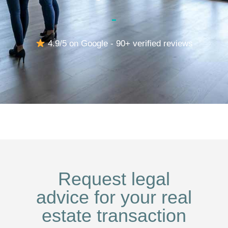
4.9/5 on Google - 90+ verified reviews
Request legal
advice for your real
estate transaction