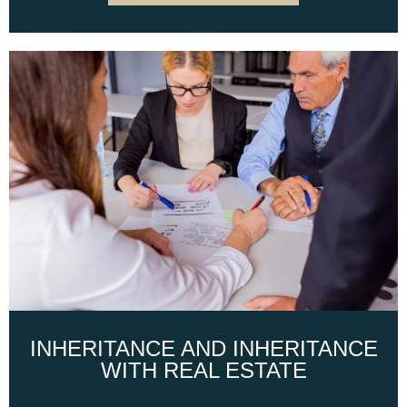
INHERITANCE AND INHERITANCE
WITH REAL ESTATE