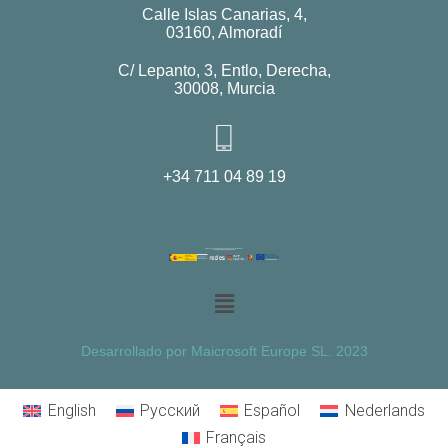
Calle Islas Canarias, 4,
03160, Almoradí
C/ Lepanto, 3, Entlo, Derecha,
30008, Murcia
+34 711 04 89 19
Desarrollado por Maicrosoft Europe SL. 2023
English
Русский
Español
Nederlands
Français