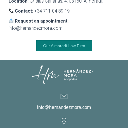
Location:
C/Islas Canarias, 4, 03160, Almoradí.
Contact:
+34 711 04 89 19
Request an appointment:
info@hernandezmora.com
Our Almoradí Law Firm
info@hernandezmora.com