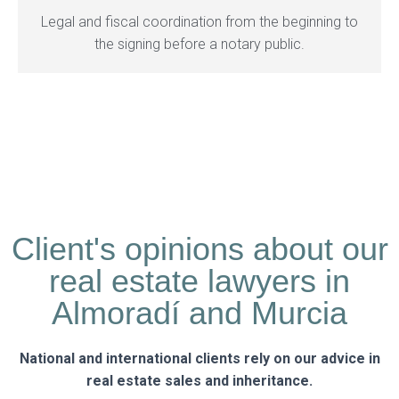
Legal and fiscal coordination from the beginning to
the signing before a notary public.
Client's opinions about our
real estate lawyers in
Almoradí and Murcia
National and international clients rely on our advice in
real estate sales and inheritance.