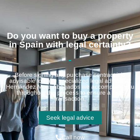
Do you want to buy a property
in Spain with legal certainty?
Before signing any purchase contract it is
advisable to have specialized legal advice. At
Hernández Mora Abogados we accompany you
throughout the process to ensure a safe
transaction.
Seek legal advice
Call now