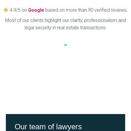
4.9/5 on
Google
based on more than 90 verified reviews.
Most of our clients highlight our clarity, professionalism and
legal security in real estate transactions.
Our team of lawyers