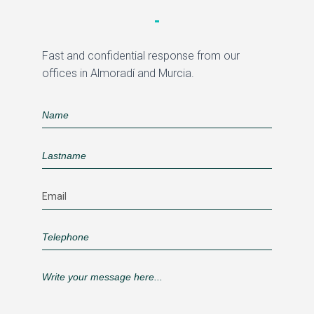
Fast and confidential response from our
offices in Almoradí and Murcia.