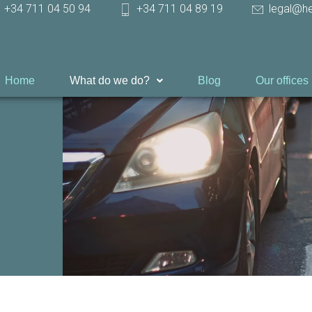
+34 711 04 50 94
+34 711 04 89 19
legal@h
Home
What do we do?
Blog
Our offices