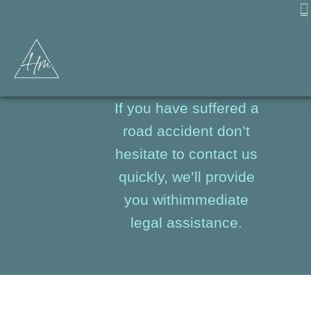
Road Accidents
If you have suffered a
road accident don’t
hesitate to contact us
quickly, we’ll provide
you withimmediate
legal assistance.