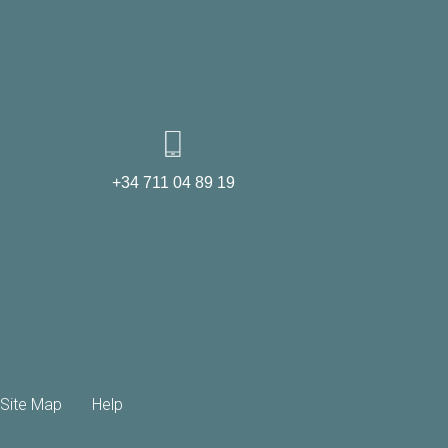
+34 711 04 89 19
Site Map
Help