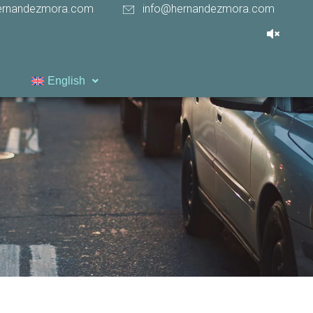
ernandezmora.com
info@hernandezmora.com
English