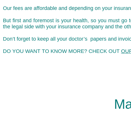
Our fees are affordable and depending on your insuranc
But first and foremost is your health, so you must go
the legal side with your insurance company and the oth
Don’t forget to keep all your doctor’s papers and inv
DO YOU WANT TO KNOW MORE? CHECK OUT
OU
Ma