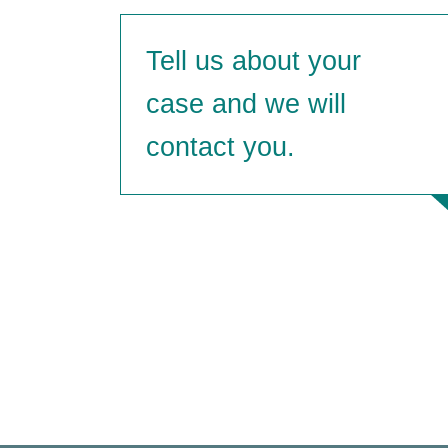
Tell us about
your
case and we will
contact you.