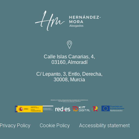
Calle Islas Canarias, 4,
03160, Almoradí
C/ Lepanto, 3, Entlo, Derecha,
30008, Murcia
Privacy Policy
Cookie Policy
Accessibility statement