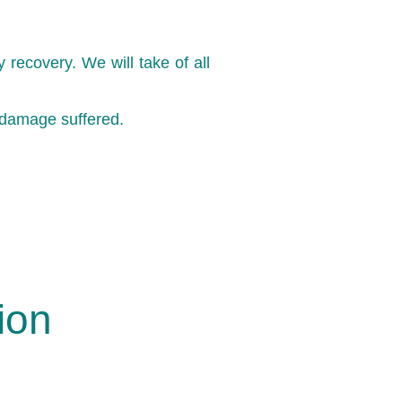
recovery. We will take of all
 damage suffered.
ion