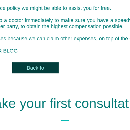
e policy we might be able to assist you for free.
 to a doctor immediately to make sure you have a speedy 
er party, to obtain the highest compensation possible.
oices because we can claim other expenses, on top of the
R BLOG
Back to
ke your first consultat