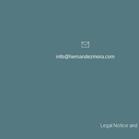
info@hernandezmora.com
Legal Notice and 